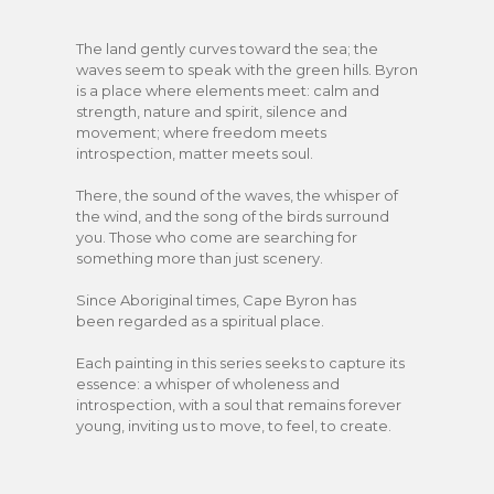
The land gently curves toward the sea; the
waves seem to speak with the green hills. Byron
is a place where elements meet: calm and
strength, nature and spirit, silence and
movement; where freedom meets
introspection, matter meets soul.
There, the sound of the waves, the whisper of
the wind, and the song of the birds surround
you. Those who come are searching for
something more than just scenery.
Since Aboriginal times, Cape Byron has
been regarded as a spiritual place.
Each painting in this series seeks to capture its
essence: a whisper of wholeness and
introspection, with a soul that remains forever
young, inviting us to move, to feel, to create.