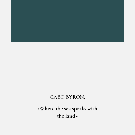
CABO BYRON,
«Where the sea speaks with
the land»