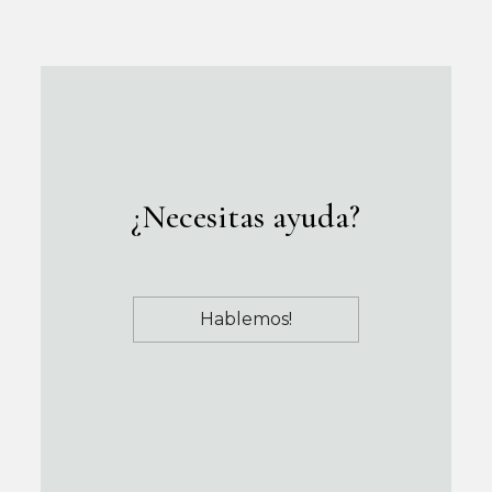
¿Necesitas ayuda?
Hablemos!