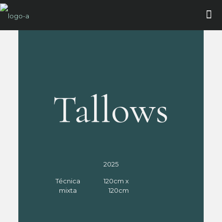
Tallows
2025
Técnica
120cm x
mixta
120cm