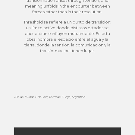
transformation arises through tension, and
meaning unfolds in the encounter between
forces rather than in their resolution.
Threshold se refiere a un punto de transición:
un límite activo donde distintos estados se
encuentran e influyen mutuamente. En esta
obra, nombra el espacio entre el agua y la
tierra, donde la tensión, la comunicación y la
transformación tienen lugar.
«Fin del Mundo» Ushuaia, Tierra del Fuego, Argentina