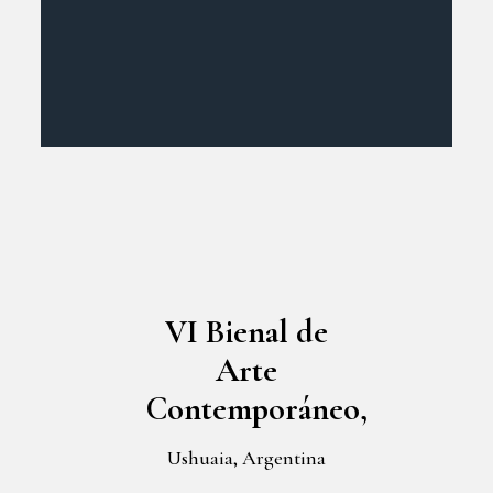
VI Bienal de
Arte
Contemporáneo,
Ushuaia, Argentina