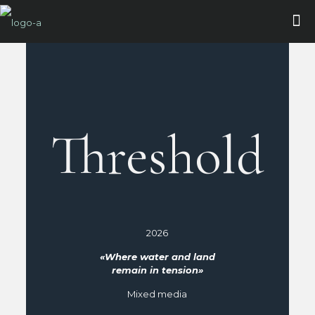
Threshold
2026
«Where water and land
remain in tension»
Mixed media