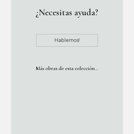
¿Necesitas ayuda?
Hablemos!
Más obras de esta colección…