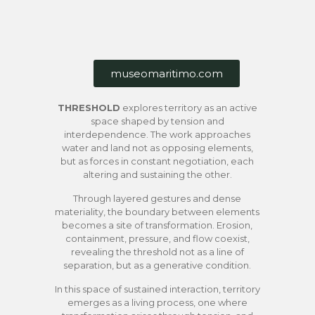
museomaritimo.com
THRESHOLD
explores territory as an active
space shaped by tension and
interdependence. The work approaches
water and land not as opposing elements,
but as forces in constant negotiation, each
altering and sustaining the other.
Through layered gestures and dense
materiality, the boundary between elements
becomes a site of transformation. Erosion,
containment, pressure, and flow coexist,
revealing the threshold not as a line of
separation, but as a generative condition.
In this space of sustained interaction, territory
emerges as a living process, one where